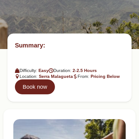
Summary:
Difficulty:
Easy
Duration:
2-2.5 Hours
Location:
Serra Malagueta
From:
Pricing Below
Book now