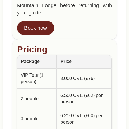
Mountain Lodge before returning with
your guide.
Book now
Pricing
Package
Price
VIP Tour (1
8.000 CVE (€76)
person)
6.500 CVE (€62) per
2 people
person
6.250 CVE (€60) per
3 people
person