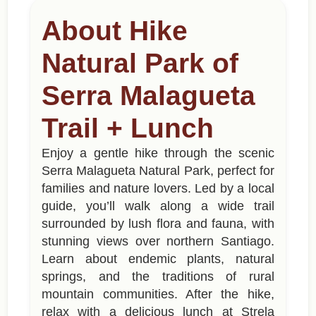
About Hike
Natural Park of
Serra Malagueta
Trail + Lunch
Enjoy a gentle hike through the scenic
Serra Malagueta Natural Park, perfect for
families and nature lovers. Led by a local
guide, you’ll walk along a wide trail
surrounded by lush flora and fauna, with
stunning views over northern Santiago.
Learn about endemic plants, natural
springs, and the traditions of rural
mountain communities. After the hike,
relax with a delicious lunch at Strela