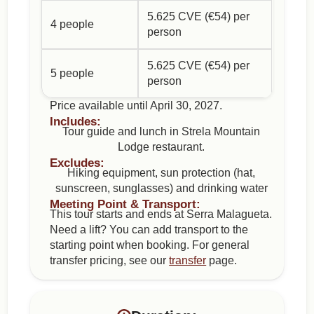
5.625 CVE (€54) per
4 people
person
5.625 CVE (€54) per
5 people
person
Price available until April 30, 2027.
Includes:
Tour guide and lunch in Strela Mountain
Lodge restaurant.
Excludes:
Hiking equipment, sun protection (hat,
sunscreen, sunglasses) and drinking water
Meeting Point & Transport:
This tour starts and ends at Serra Malagueta.
Need a lift? You can add transport to the
starting point when booking. For general
transfer pricing, see our
transfer
page.