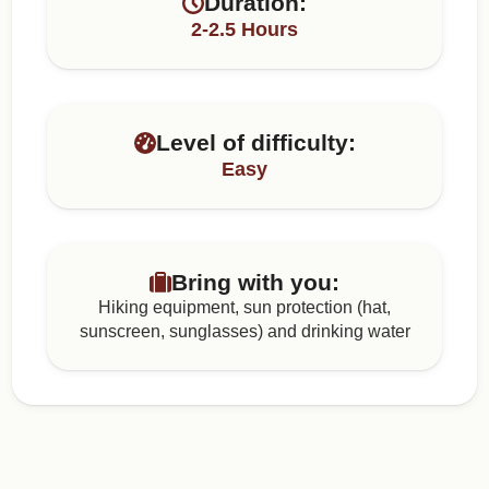
Duration:
2-2.5 Hours
Level of difficulty:
Easy
Bring with you:
Hiking equipment, sun protection (hat,
sunscreen, sunglasses) and drinking water