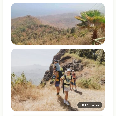
+6 Pictures