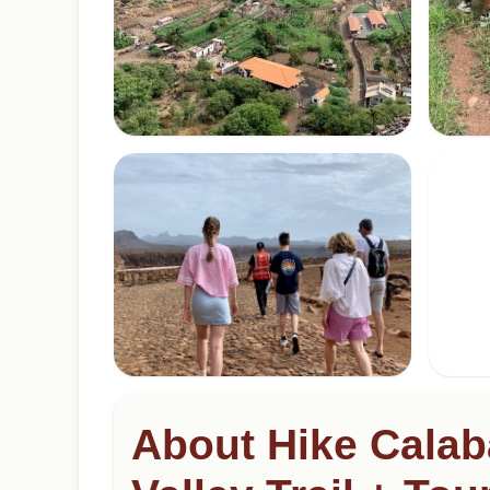
About Hike Calab