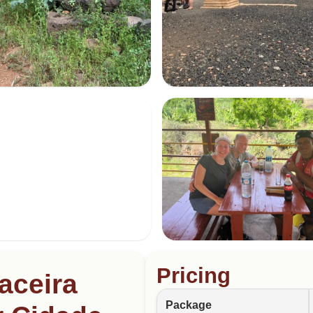
Pricing
aceira
Package