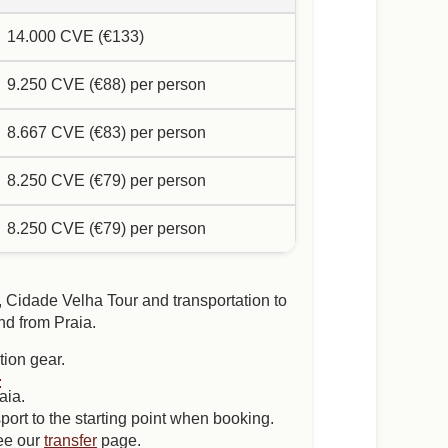
14.000 CVE (€133)
9.250 CVE (€88) per person
8.667 CVE (€83) per person
8.250 CVE (€79) per person
8.250 CVE (€79) per person
, Cidade Velha Tour and transportation to
nd from Praia.
tion gear.
:
aia.
port to the starting point when booking.
see our
transfer
page.