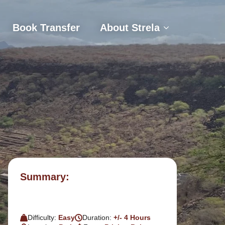
s
Book Transfer
About Strela
Book Transfer
About Strela
Summary:
Difficulty:
Easy
Duration:
+/- 4 Hours