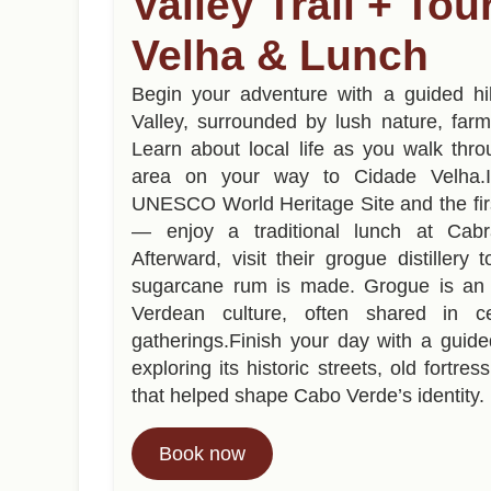
Valley Trail + To
Velha & Lunch
Begin your adventure with a guided hi
Valley, surrounded by lush nature, far
Learn about local life as you walk thro
area on your way to Cidade Velha
UNESCO World Heritage Site and the firs
— enjoy a traditional lunch at Cabr
Afterward, visit their grogue distiller
sugarcane rum is made. Grogue is an 
Verdean culture, often shared in ce
gatherings.Finish your day with a guide
exploring its historic streets, old fortres
that helped shape Cabo Verde’s identity.
Book now