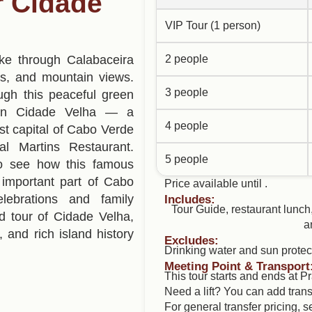
ur Cidade
VIP Tour (1 person)
ke through Calabaceira
2 people
ms, and mountain views.
3 people
ugh this peaceful green
.In Cidade Velha — a
4 people
t capital of Cabo Verde
al Martins Restaurant.
5 people
y to see how this famous
important part of Cabo
Price available until .
lebrations and family
Includes:
Tour Guide, restaurant lunch
d tour of Cidade Velha,
a
s, and rich island history
Excludes:
Drinking water and sun protec
Meeting Point & Transport
This tour starts and ends at Pr
Need a lift? You can add trans
For general transfer pricing, 