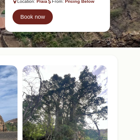
Location:
Praia
From:
Pricing Below
Book now