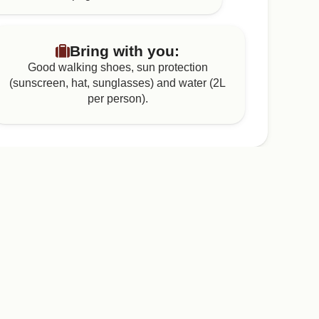
Bring with you:
Good walking shoes, sun protection
(sunscreen, hat, sunglasses) and water (2L
per person).