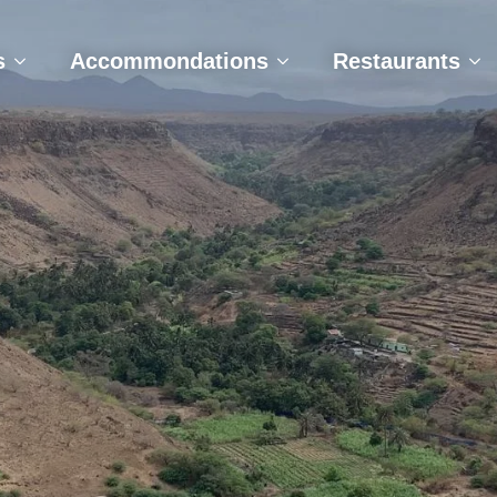
e
Tours
Accommondations
Restaurant
s
Accommondations
Restaurants