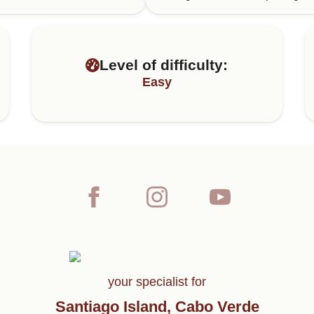
Level of difficulty:
Easy
your specialist for
Santiago Island, Cabo Verde