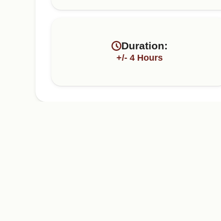
Duration:
+/- 4 Hours