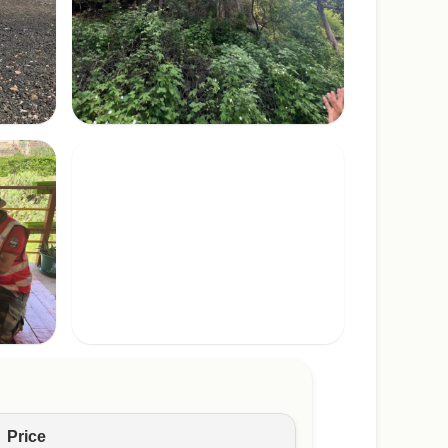
Price