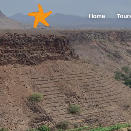
Hom
Home
Tour