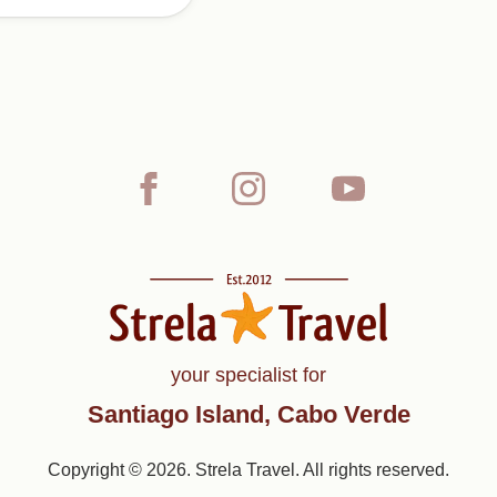
your specialist for
Santiago Island, Cabo Verde
Copyright © 2026. Strela Travel. All rights reserved.