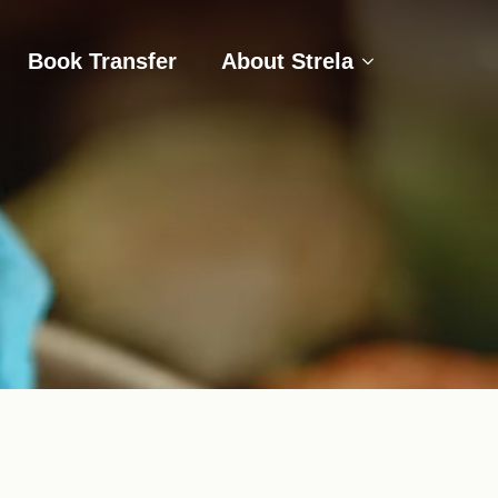
s
Book Transfer
About Strela
Book Transfer
About Strela