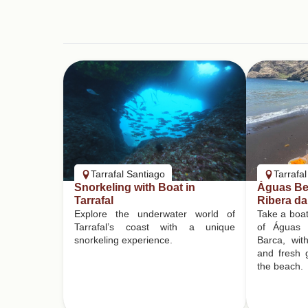
Tarrafal Santiago
Tarrafa
Snorkeling with Boat in
Águas Bel
Tarrafal
Ribera da
Explore the underwater world of
Take a boat
Tarrafal’s coast with a unique
of Águas 
snorkeling experience.
Barca, wit
and fresh g
the beach.