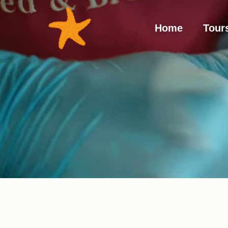
Hom
Home
Tour