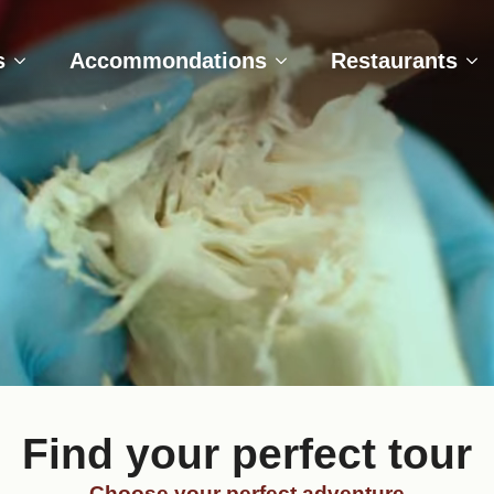
e
Tours
Accommondations
Restaurant
s
Accommondations
Restaurants
Find your perfect tour
Choose your perfect adventure