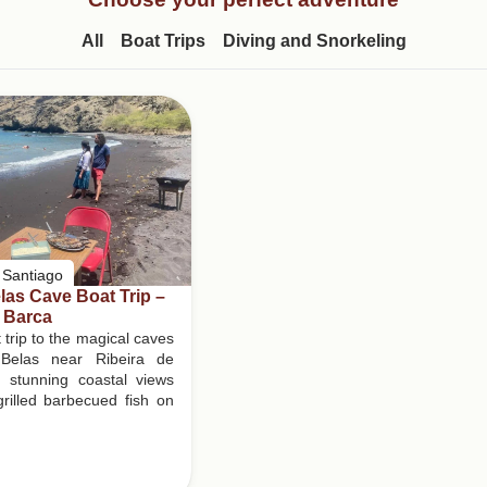
All
Boat Trips
Diving and Snorkeling
l Santiago
as Cave Boat Trip –
 Barca
 trip to the magical caves
Belas near Ribeira de
h stunning coastal views
rilled barbecued fish on