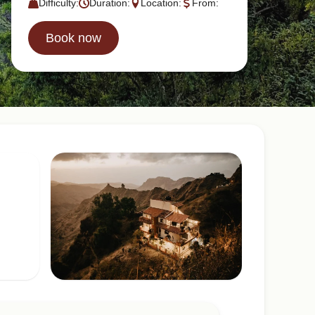
Difficulty:
Duration:
Location:
From:
Book now
+11 Pictures