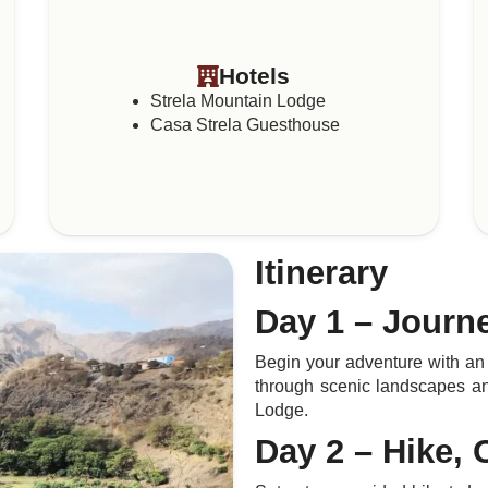
Hotels
Strela Mountain Lodge
Casa Strela Guesthouse
Itinerary
Day 1 – Journ
Begin your adventure with an 
through scenic landscapes an
Lodge.
Day 2 – Hike, 