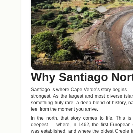
Why Santiago Nor
Santiago is where Cape Verde’s story begins — a
strongest. As the largest and most diverse islan
something truly rare: a deep blend of history, n
feel from the moment you arrive.
In the north, that story comes to life. This i
deepest — where, in 1462, the first European c
was established, and where the oldest Creole 