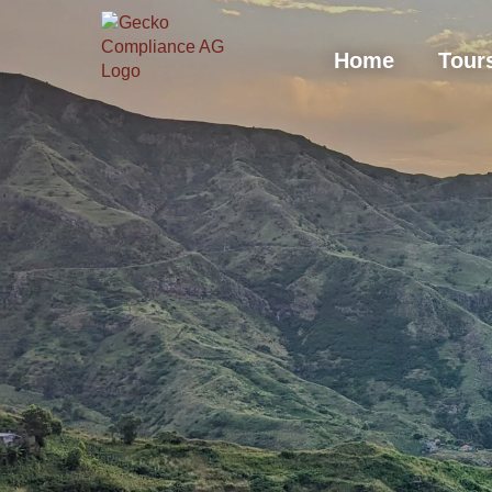
Hom
Home
Tour