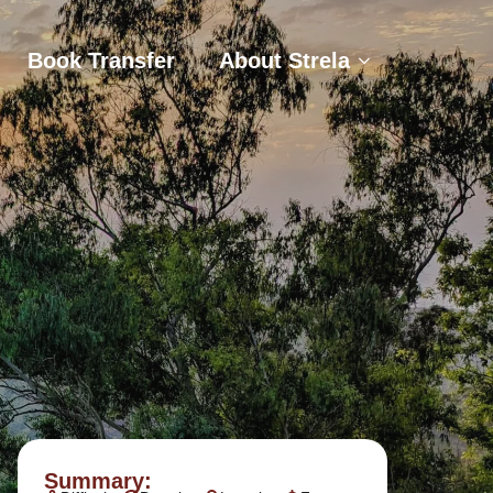
s
Book Transfer
About Strela
Book Transfer
About Strela
Summary: