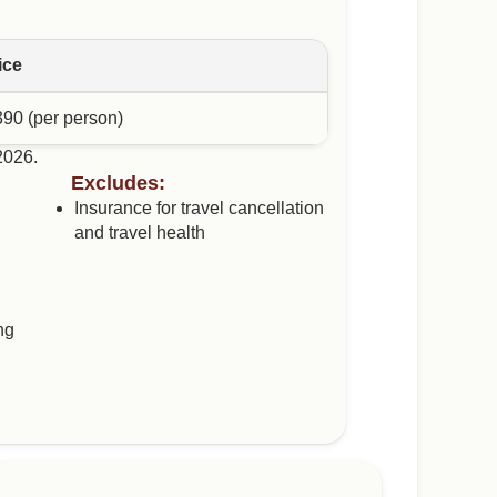
ice
390 (per person)
 2026.
Excludes:
Insurance for travel cancellation
and travel health
ng