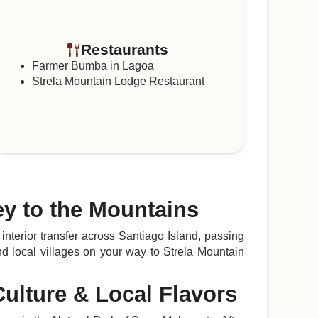
Restaurants
Farmer Bumba in Lagoa
Strela Mountain Lodge Restaurant
ey to the Mountains
interior transfer across Santiago Island, passing
d local villages on your way to Strela Mountain
Culture & Local Flavors