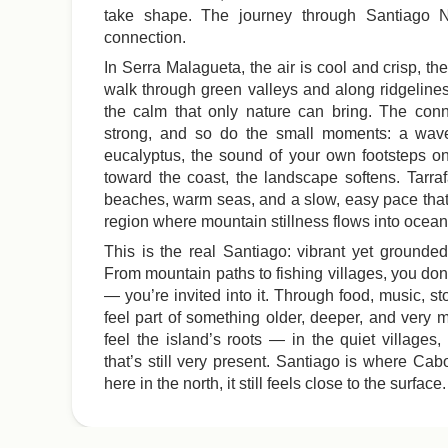
take shape. The journey through Santiago N
connection.
In Serra Malagueta, the air is cool and crisp, th
walk through green valleys and along ridgeline
the calm that only nature can bring. The conn
strong, and so do the small moments: a wave
eucalyptus, the sound of your own footsteps on
toward the coast, the landscape softens. Tarr
beaches, warm seas, and a slow, easy pace that
region where mountain stillness flows into ocean
This is the real Santiago: vibrant yet grounded,
From mountain paths to fishing villages, you don’
— you’re invited into it. Through food, music, st
feel part of something older, deeper, and very 
feel the island’s roots — in the quiet villages,
that’s still very present. Santiago is where Ca
here in the north, it still feels close to the surface.