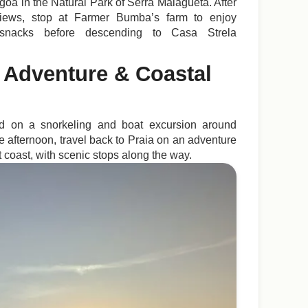
goa in the Natural Park of Serra Malagueta. After
 views, stop at Farmer Bumba’s farm to enjoy
 snacks before descending to Casa Strela
 Adventure & Coastal
ld on a snorkeling and boat excursion around
the afternoon, travel back to Praia on an adventure
t coast, with scenic stops along the way.