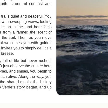
orth is one of contrast and
e trails quiet and peaceful. You
s with sweeping views, feeling
ection to the land here feels
 from a farmer, the scent of
 the trail. Then, as you move
afal welcomes you with golden
 invites you to simply
be
. It’s a
 breeze.
 full of life but never rushed.
t just observe the culture here
ories, and smiles, you begin to
much alive. Along the way, you
 the shared meals, the history
bo Verde’s story began, and up