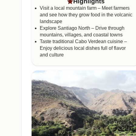
Highlights
Visit a local mountain farm – Meet farmers
and see how they grow food in the volcanic
landscape
Explore Santiago North – Drive through
mountains, villages, and coastal towns
Taste traditional Cabo Verdean cuisine –
Enjoy delicious local dishes full of flavor
and culture