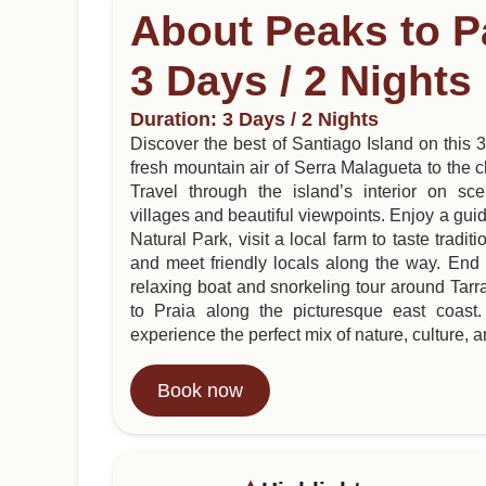
About Peaks to P
3 Days / 2 Nights
Duration: 3 Days / 2 Nights
Discover the best of Santiago Island on this
fresh mountain air of Serra Malagueta to the cl
Travel through the island’s interior on sc
villages and beautiful viewpoints. Enjoy a gui
Natural Park, visit a local farm to taste trad
and meet friendly locals along the way. End 
relaxing boat and snorkeling tour around Tarra
to Praia along the picturesque east coast. 
experience the perfect mix of nature, culture, an
Book now