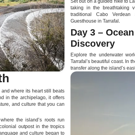
Set out on a guided hike to La
taking in the breathtaking
traditional Cabo Verdean
Guesthouse in Tarrafal.
Day 3 – Ocean
Discovery
Explore the underwater wor
Tarrafal’s beautiful coast. In 
transfer along the island’s eas
th
nd where its heart still beats
d in the archipelago, it offers
ature, and culture that you can
s where the island’s roots run
olonial outpost in the tropics
language and culture began to