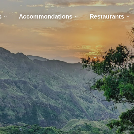
e
Tours
Accommondations
Restaurant
s
Accommondations
Restaurants