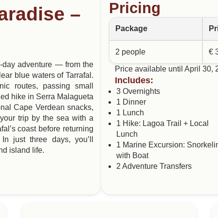
Pricing
aradise –
Package
Pr
2 people
€ 
 3-day adventure — from the
Price available until April 30,
ear blue waters of Tarrafal.
Includes:
enic routes, passing small
3 Overnights
ded hike in Serra Malagueta
1 Dinner
itional Cape Verdean snacks,
1 Lunch
your trip by the sea with a
1 Hike: Lagoa Trail + Local
fal’s coast before returning
Lunch
In just three days, you’ll
1 Marine Excursion: Snorkeli
d island life.
with Boat
2 Adventure Transfers